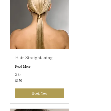
Hair Straightening
Read More
2 hr
150
$150
US
dollars
Book Now