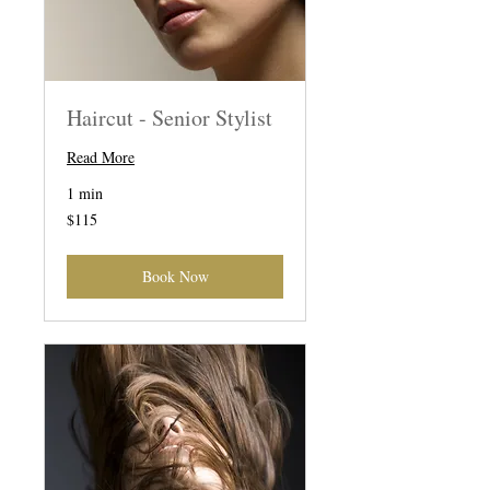
Haircut - Senior Stylist
Read More
1 min
115
$115
US
dollars
Book Now